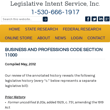
Legislative Intent Service, Inc.
1-530-666-1917
HOME
STATE RESEARCH
FEDERAL RESEARCH
ONLINE STORE
ABOUT
NEWS
LOGIN
CONTACT
BUSINESS AND PROFESSIONS CODE SECTION
11000
Compiled May, 2012
Our review of the annotated history reveals the following
legislative history (every “c.” below represents a separate
legislative bill):
Prior History
:
•
Former uncodified § 20a
, added 1929, c. 751, amending the 1919
Act