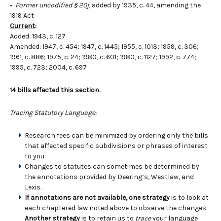
•
Former uncodified § 20j
, added by 1935, c. 44, amending the
1919 Act
Current
:
Added: 1943, c. 127
Amended: 1947, c. 454; 1947, c. 1445; 1955, c. 1013; 1959, c. 306;
1961, c. 886; 1975, c. 24; 1980, c. 601; 1980, c. 1127; 1992, c. 774;
1995, c. 723; 2004, c. 697
14 bills affected this section.
Tracing Statutory Language
:
Research fees can be minimized by ordering only the bills
that affected specific subdivisions or phrases of interest
to you.
Changes to statutes can sometimes be determined by
the annotations provided by Deering’s, Westlaw, and
Lexis.
If annotations are not available, one strategy
is to look at
each chaptered law noted above to observe the changes.
Another strategy
is to retain us to
trace
your language