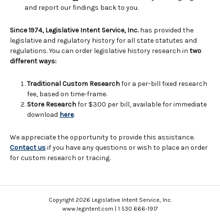
and report our findings back to you.
Since 1974, Legislative Intent Service, Inc.
has provided the
legislative and regulatory history for all state statutes and
regulations. You can order legislative history research in
two
different ways:
Traditional Custom Research
for a per-bill fixed research
fee, based on time-frame.
Store Research
for $300 per bill, available for immediate
download
here
.
We appreciate the opportunity to provide this assistance.
Contact us
if you have any questions or wish to place an order
for custom research or tracing.
Copyright 2026 Legislative Intent Service, Inc.
www.legintent.com | 1 530 666-1917