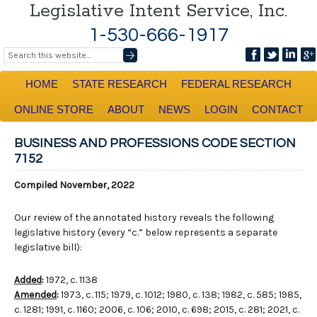
Legislative Intent Service, Inc.
1-530-666-1917
HOME
STATE RESEARCH
FEDERAL RESEARCH
ONLINE STORE
ABOUT
NEWS
LOGIN
CONTACT
BUSINESS AND PROFESSIONS CODE SECTION
7152
Compiled November, 2022
Our review of the annotated history reveals the following
legislative history (every “c.” below represents a separate
legislative bill):
Added
:
1972, c. 1138
Amended
:
1973, c. 115; 1979, c. 1012; 1980, c. 138; 1982, c. 585; 1985,
c. 1281; 1991, c. 1160; 2006, c. 106; 2010, c. 698; 2015, c. 281; 2021, c.