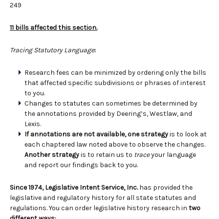
249
11 bills affected this section.
Tracing Statutory Language
:
Research fees can be minimized by ordering only the bills
that affected specific subdivisions or phrases of interest
to you.
Changes to statutes can sometimes be determined by
the annotations provided by Deering’s, Westlaw, and
Lexis.
If annotations are not available, one strategy
is to look at
each chaptered law noted above to observe the changes.
Another strategy
is to retain us to
trace
your language
and report our findings back to you.
Since 1974, Legislative Intent Service, Inc.
has provided the
legislative and regulatory history for all state statutes and
regulations. You can order legislative history research in
two
different ways: