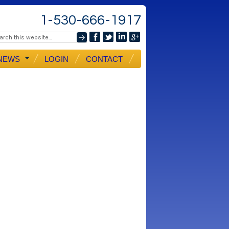
1-530-666-1917
NEWS
LOGIN
CONTACT