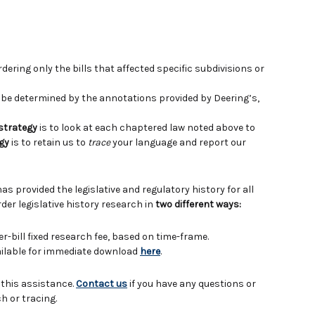
ering only the bills that affected specific subdivisions or
e determined by the annotations provided by Deering’s,
 strategy
is to look at each chaptered law noted above to
gy
is to retain us to
trace
your language and report our
has provided the legislative and regulatory history for all
der legislative history research in
two different ways:
er-bill fixed research fee, based on time-frame.
vailable for immediate download
here
.
 this assistance.
Contact us
if you have any questions or
h or tracing.