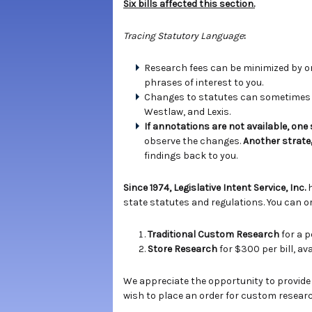
Six bills affected this section.
Tracing Statutory Language
:
Research fees can be minimized by ord
phrases of interest to you.
Changes to statutes can sometimes b
Westlaw, and Lexis.
If annotations are not available, one
observe the changes.
Another strate
findings back to you.
Since 1974, Legislative Intent Service, Inc.
state statutes and regulations. You can or
Traditional Custom Research
for a p
Store Research
for $300 per bill, a
We appreciate the opportunity to provide
wish to place an order for custom researc