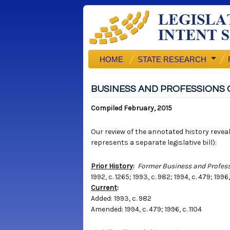
HOME
STATE RESEARCH
BUSINESS AND PROFESSIONS 
Compiled February, 2015
Our review of the annotated history reveals
represents a separate legislative bill):
Prior History
:
Former Business and Profess
1992, c. 1265; 1993, c. 982; 1994, c. 479; 1996,
Current
:
Added: 1993, c. 982
Amended: 1994, c. 479; 1996, c. 1104