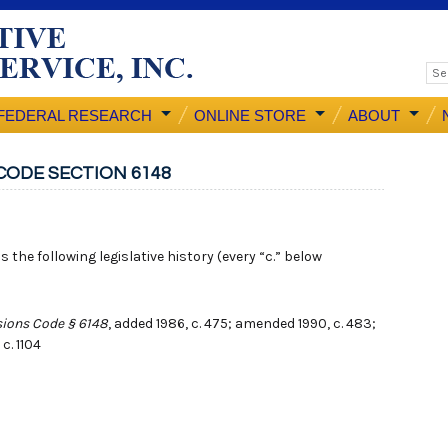
FEDERAL RESEARCH
ONLINE STORE
ABOUT
CODE SECTION 6148
 the following legislative history (every “c.” below
ions Code § 6148
, added 1986, c. 475; amended 1990, c. 483;
 c. 1104