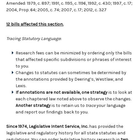
Amended: 1979, c. 897; 1991, c. 1195, c. 1196, 1992, c. 430; 1997, c. 17;
2004, Prop. 64; 2005, c. 74; 2007, c. 17; 2012, c. 327
12 bills affected this section.
Tracing Statutory Language
:
Research fees can be minimized by ordering only the bills
that affected specific subdivisions or phrases of interest
to you.
Changes to statutes can sometimes be determined by
the annotations provided by Deering’s, Westlaw, and
Lexis.
If annotations are not available, one strategy
is to look at
each chaptered law noted above to observe the changes.
Another strategy
is to retain us to
trace
your language
and report our findings back to you.
Since 1974, Legislative Intent Service, Inc.
has provided the
legislative and regulatory history for all state statutes and
regulations. You can order legislative history research in
two