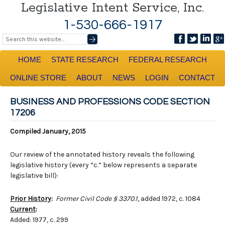
Legislative Intent Service, Inc.
1-530-666-1917
HOME
STATE RESEARCH
FEDERAL RESEARCH
ONLINE STORE
ABOUT
NEWS
LOGIN
CONTACT
BUSINESS AND PROFESSIONS CODE SECTION
17206
Compiled January, 2015
Our review of the annotated history reveals the following
legislative history (every “c.” below represents a separate
legislative bill):
Prior History
:
Former Civil Code § 3370.1
, added 1972, c. 1084
Current
:
Added: 1977, c. 299